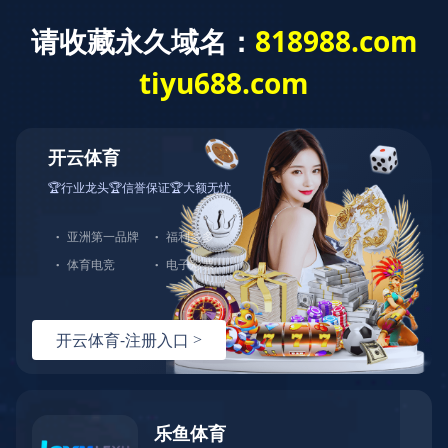
Home
About us
Service
Process
Products