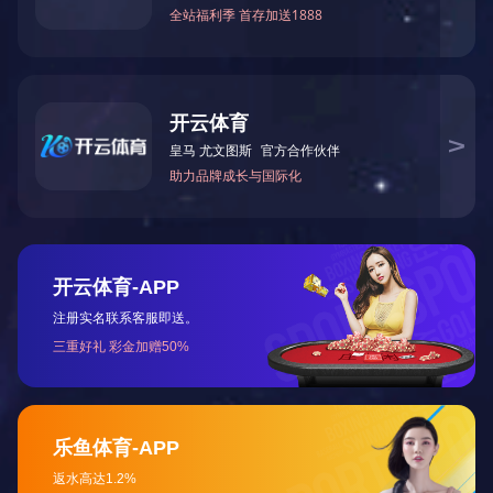
Product materials: ABS, Acrylic, Bakelite, PC, PA,
PA+GF30, POM, PP, aluminum alloy, copper, magnesium
alloy, zinc alloy, etc.
Processing accuracy: ±0.03mm
Maximum machining size: 2450mm*490mm
Surface treatment:
Plastic products: grinding, polishing, electroplating, wire
drawing, laser engraving, silk screen printing, oil spraying,
etc.
Metal products: deburring, grinding, polishing,
sandblasting, oxidation, electroplating, wire drawing, silk
screen printing, laser engraving, oil spraying, etc.