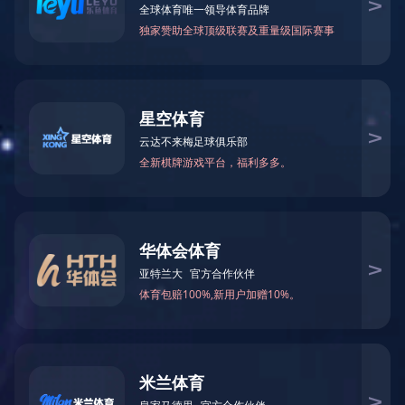
News
Contact us
EN