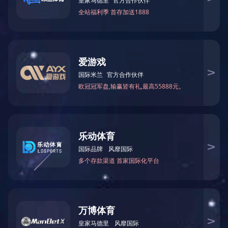
CNC Processing